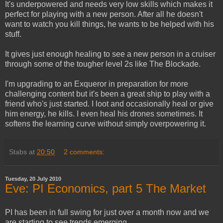
It's underpowered and needs very low skills which makes it
perfect for playing with a new person. After all he doesn't
want to watch you kill things, he wants to be helped with his
stuff.
It gives just enough healing to see a new person in a cruiser
through some of the tougher level 2s like The Blockade.
I'm upgrading to an Exqueror in preparation for more
challenging content but it's been a great ship to play with a
friend who's just started. I loot and occasionally heal or give
him energy, he kills. I even heal his drones sometimes. It
softens the learning curve without simply overpowering it.
Stabs
at
20:50
2 comments:
Tuesday, 20 July 2010
Eve: PI Economics, part 5 The Market
PI has been in full swing for just over a month now and we
are starting to see trends emerging.