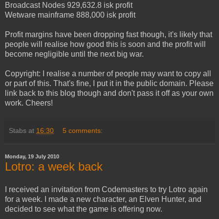
Broadcast Nodes 929,632.8 isk profit
Wetware mainframe 888,000 isk profit
Profit margins have been dropping fast though, it's likely that
people will realise how good this is soon and the profit will
become negligible until the next big war.
Copyright: I realise a number of people may want to copy all
or part of this. That's fine, I put it in the public domain. Please
link back to this blog though and don't pass it off as your own
work. Cheers!
Stabs
at
16:30
5 comments:
Monday, 19 July 2010
Lotro: a week back
I received an invitation from Codemasters to try Lotro again
for a week. I made a new character, an Elven Hunter, and
decided to see what the game is offering now.