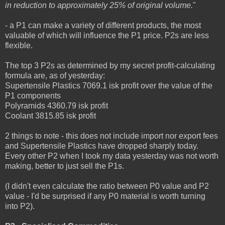
in reduction to approximately 25% of original volume.
"
- a P1 can make a variety of different products, the most
valuable of which will influence the P1 price. P2s are less
flexible.
The top 3 P2s as determined by my secret profit-calculating
formula are, as of yesterday:
Supertensile Plastics 7069.1 isk profit over the value of the
P1 components
Polyramids 4360.79 isk profit
Coolant 3815.85 isk profit
2 things to note - this does not include import nor export fees
and Supertensile Plastics have dropped sharply today.
Every other P2 when I took my data yesterday was not worth
making, better to just sell the P1s.
(I didn't even calculate the ratio between P0 value and P2
value - I'd be surprised if any P0 material is worth turning
into P2).