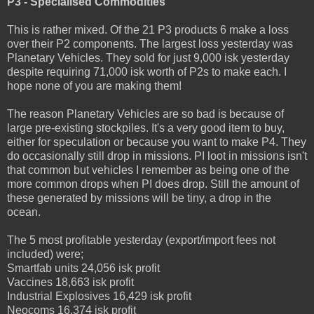
P3 - Specialised Commodities
This is rather mixed. Of the 21 P3 products 6 make a loss
over their P2 components. The largest loss yesterday was
Planetary Vehicles. They sold for just 9,000 isk yesterday
despite requiring 71,000 isk worth of P2s to make each. I
hope none of you are making them!
The reason Planetary Vehicles are so bad is because of
large pre-existing stockpiles. It's a very good item to buy,
either for speculation or because you want to make P4. They
do occasionally still drop in missions. PI loot in missions isn't
that common but vehicles I remember as being one of the
more common drops when PI does drop. Still the amount of
these generated by missions will be tiny, a drop in the
ocean.
The 5 most profitable yesterday (export/import fees not
included) were;
Smartfab units 24,056 isk profit
Vaccines 18,663 isk profit
Industrial Explosives 16,429 isk profit
Neocoms 16,374 isk profit