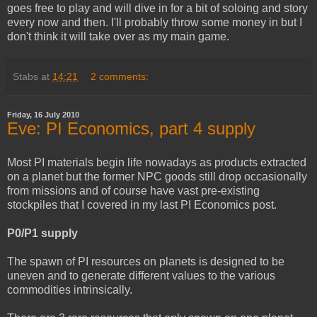
goes free to play and will dive in for a bit of soloing and story
every now and then. I'll probably throw some money in but I
don't think it will take over as my main game.
Stabs
at
14:21
2 comments:
Friday, 16 July 2010
Eve: PI Economics, part 4 supply
Most PI materials begin life nowadays as products extracted
on a planet but the former NPC goods still drop occasionally
from missions and of course have vast pre-existing
stockpiles that I covered in my last PI Economics post.
P0/P1 supply
The spawn of PI resources on planets is designed to be
uneven and to generate different values to the various
commodities intrinsically.