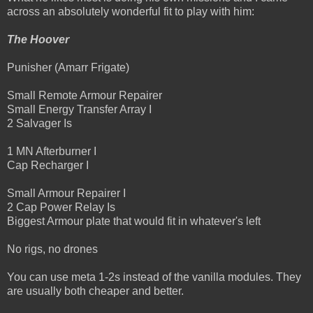
across an absolutely wonderful fit to play with him:
The Hoover
Punisher (Amarr Frigate)
Small Remote Armour Repairer
Small Energy Transfer Array I
2 Salvager Is
1 MN Afterburner I
Cap Recharger I
Small Armour Repairer I
2 Cap Power Relay Is
Biggest Armour plate that would fit in whatever's left
No rigs, no drones
You can use meta 1-2s instead of the vanilla modules. They
are usually both cheaper and better.