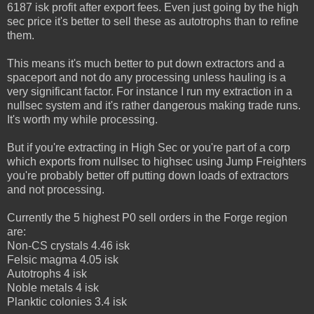
6187 isk profit after export fees. Even just going by the high
sec price it's better to sell these as autotrophs than to refine
them.
This means it's much better to put down extractors and a
spaceport and not do any processing unless hauling is a
very significant factor. For instance I run my extraction in a
nullsec system and it's rather dangerous making trade runs.
It's worth my while processing.
But if you're extracting in High Sec or you're part of a corp
which exports from nullsec to highsec using Jump Freighters
you're probably better off putting down loads of extractors
and not processing.
Currently the 5 highest P0 sell orders in the Forge region
are:
Non-CS crystals 4.46 isk
Felsic magma 4.05 isk
Autotrophs 4 isk
Noble metals 4 isk
Planktic colonies 3.4 isk