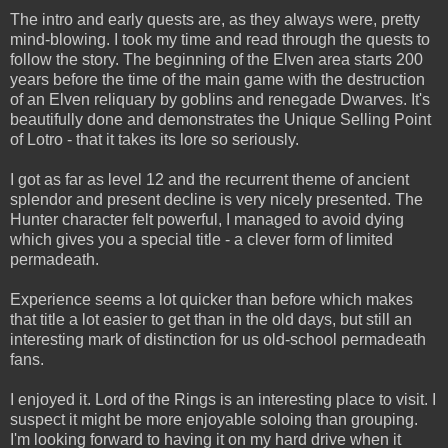
The intro and early quests are, as they always were, pretty
mind-blowing. I took my time and read through the quests to
follow the story. The beginning of the Elven area starts 200
years before the time of the main game with the destruction
of an Elven reliquary by goblins and renegade Dwarves. It's
beautifully done and demonstrates the Unique Selling Point
of Lotro - that it takes its lore so seriously.
I got as far as level 12 and the recurrent theme of ancient
splendor and present decline is very nicely presented. The
Hunter character felt powerful, I managed to avoid dying
which gives you a special title - a clever form of limited
permadeath.
Experience seems a lot quicker than before which makes
that title a lot easier to get than in the old days, but still an
interesting mark of distinction for us old-school permadeath
fans.
I enjoyed it. Lord of the Rings is an interesting place to visit. I
suspect it might be more enjoyable soloing than grouping.
I'm looking forward to having it on my hard drive when it