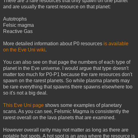
There are 3 rare resources that only spawn on one planet
and are usually the rarest resource on that planet:
Autotrophs
Felsic magma
Reactive Gas
More detailed information about P0 resources
is available
on the Eve Uni wiki
.
You can also see on that page the numbers of each type of
planet in the Eve universe. I would argue that type doesn't
matter too much for P0-P1 because the rare resources don't
spawn on the rarest planets. So while plasma planets may
be rare everything that spawns there spawns elsewhere too
so it's not a big deal.
This Eve Uni page
shows some examples of planetary
scans. As you can see, Felsmic Magma is consistently the
rarest overall on the lava planets that are examined.
However overall rarity may not matter as long as there are
notable hot spots. A hot spot is an area where the resource is