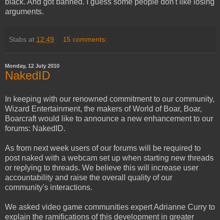
black. And got banned. I guess some people don't like losing
arguments.
Stabs
at
12:49
15 comments:
Monday, 12 July 2010
NakedID
In keeping with our renowned commitment to our community,
Wizard Entertainment, the makers of World of Boar, Boar,
Boarcraft would like to announce a new enhancement to our
forums: NakedID.
As from next week users of our forums will be required to
post naked with a webcam set up when starting new threads
or replying to threads. We believe this will increase user
accountability and raise the overall quality of our
community's interactions.
We asked video game communities expert Adrianne Curry to
explain the ramifications of this development in greater