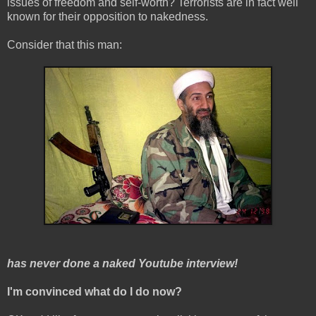
issues of freedom and self-worth? Terrorists are in fact well
known for their opposition to nakedness.
Consider that this man:
has never done a naked Youtube interview!
I'm convinced what do I do now?