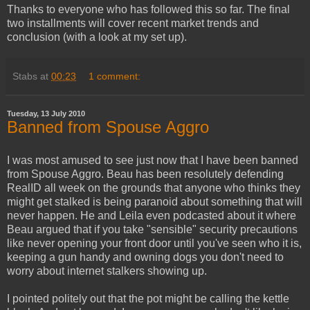
Thanks to everyone who has followed this so far. The final
two installments will cover recent market trends and
conclusion (with a look at my set up).
Stabs
at
00:23
1 comment:
Tuesday, 13 July 2010
Banned from Spouse Aggro
I was most amused to see just now that I have been banned
from Spouse Aggro. Beau has been resolutely defending
RealID all week on the grounds that anyone who thinks they
might get stalked is being paranoid about something that will
never happen. He and Leila even podcasted about it where
Beau argued that if you take "sensible" security precautions
like never opening your front door until you've seen who it is,
keeping a gun handy and owning dogs you don't need to
worry about internet stalkers showing up.
I pointed politely out that the pot might be calling the kettle