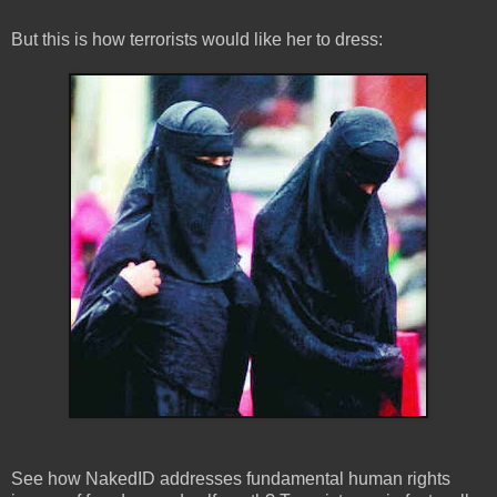
But this is how terrorists would like her to dress:
See how NakedID addresses fundamental human rights