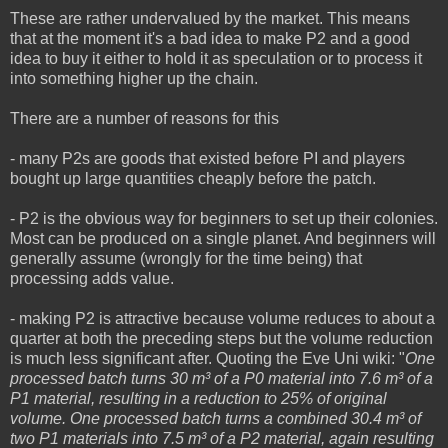
These are rather undervalued by the market. This means
that at the moment it's a bad idea to make P2 and a good
idea to buy it either to hold it as speculation or to process it
into something higher up the chain.
There are a number of reasons for this
- many P2s are goods that existed before PI and players
bought up large quantities cheaply before the patch.
- P2 is the obvious way for beginners to set up their colonies.
Most can be produced on a single planet. And beginners will
generally assume (wrongly for the time being) that
processing adds value.
- making P2 is attractive because volume reduces to about a
quarter at both the preceding steps but the volume reduction
is much less significant after. Quoting the Eve Uni wiki: "
One
processed batch turns 30 m³ of a P0 material into 7.6 m³ of a
P1 material, resulting in a reduction to 25% of original
volume. One processed batch turns a combined 30.4 m³ of
two P1 materials into 7.5 m³ of a P2 material, again resulting