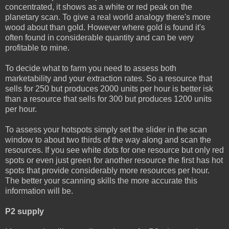
concentrated, it shows as a white or red peak on the
planetary scan. To give a real world analogy there's more
wood about than gold. However where gold is found it's
often found in considerable quantity and can be very
profitable to mine.
To decide what to farm you need to assess both
marketability and your extraction rates. So a resource that
sells for 250 but produces 2000 units per hour is better isk
than a resource that sells for 300 but produces 1200 units
per hour.
To assess your hotspots simply set the slider in the scan
window to about two thirds of the way along and scan the
resources. If you see white dots for one resource but only red
spots or even just green for another resource the first has hot
spots that provide considerably more resources per hour.
The better your scanning skills the more accurate this
information will be.
P2 supply