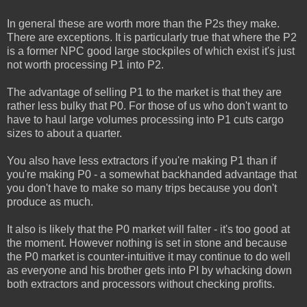
In general these are worth more than the P2s they make.
There are exceptions. It is particularly true that where the P2
is a former NPC good large stockpiles of which exist it's just
not worth processing P1 into P2.
The advantage of selling P1 to the market is that they are
rather less bulky that P0. For those of us who don't want to
have to haul large volumes processing into P1 cuts cargo
sizes to about a quarter.
You also have less extractors if you're making P1 than if
you're making P0 - a somewhat backhanded advantage that
you don't have to make so many trips because you don't
produce as much.
It also is likely that the P0 market will falter - it's too good at
the moment. However nothing is set in stone and because
the P0 market is counter-intuitive it may continue to do well
as everyone and his brother gets into PI by whacking down
both extractors and processors without checking profits.