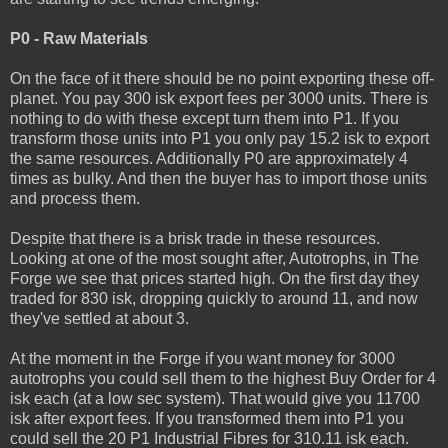
P0 - Raw Materials
On the face of it there should be no point exporting these off-
planet. You pay 300 isk export fees per 3000 units. There is
nothing to do with these except turn them into P1. If you
transform those units into P1 you only pay 15.2 isk to export
the same resources. Additionally P0 are approximately 4
times as bulky. And then the buyer has to import those units
and process them.
Despite that there is a brisk trade in these resources.
Looking at one of the most sought after, Autotrophs, in The
Forge we see that prices started high. On the first day they
traded for 830 isk, dropping quickly to around 11, and now
they've settled at about 3.
At the moment in the Forge if you want money for 3000
autotrophs you could sell them to the highest Buy Order for 4
isk each (at a low sec system). That would give you 11700
isk after export fees. If you transformed them into P1 you
could sell the 20 P1 Industrial Fibres for 310.11 isk each.