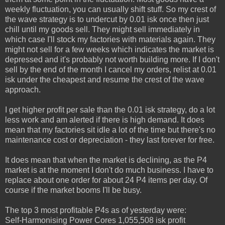
weekly fluctuation, you can usually shift stuff. So my crest of
the wave strategy is to undercut by 0.01 isk once then just
chill until my goods sell. They might sell immediately in
which case I'll stock my factories with materials again. They
might not sell for a few weeks which indicates the market is
depressed and it's probably not worth building more. If I don't
sell by the end of the month I cancel my orders, relist at 0.01
isk under the cheapest and resume the crest of the wave
approach.
I get higher profit per sale than the 0.01 isk strategy, do a lot
less work and am alerted if there is high demand. It does
mean that my factories sit idle a lot of the time but there's no
maintenance cost or depreciation - they last forever for free.
It does mean that when the market is declining, as the P4
market is at the moment I don't do much business. I have to
replace about one order for about 24 P4 items per day. Of
course if the market booms I'll be busy.
The top 3 most profitable P4s as of yesterday were:
Self-Harmonising Power Cores 1,055,508 isk profit