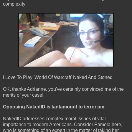
complexity:
I Love To Play 'World Of Warcraft' Naked And Stoned
OK, thanks Adrianne, you've certainly convinced me of the
merits of your case!
Opposing NakedID is tantamount to terrorism.
NakedID addresses complex moral issues of vital
importance to modern Americans. Consider Pamela here,
who is something of an expert in the matter of taking her