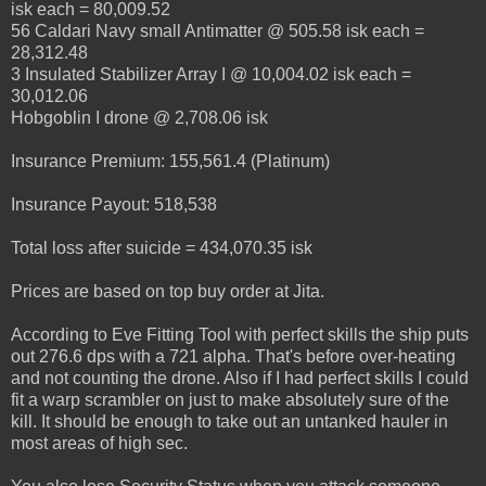
isk each = 80,009.52
56 Caldari Navy small Antimatter @ 505.58 isk each =
28,312.48
3 Insulated Stabilizer Array I @ 10,004.02 isk each =
30,012.06
Hobgoblin I drone @ 2,708.06 isk
Insurance Premium: 155,561.4 (Platinum)
Insurance Payout: 518,538
Total loss after suicide = 434,070.35 isk
Prices are based on top buy order at Jita.
According to Eve Fitting Tool with perfect skills the ship puts
out 276.6 dps with a 721 alpha. That's before over-heating
and not counting the drone. Also if I had perfect skills I could
fit a warp scrambler on just to make absolutely sure of the
kill. It should be enough to take out an untanked hauler in
most areas of high sec.