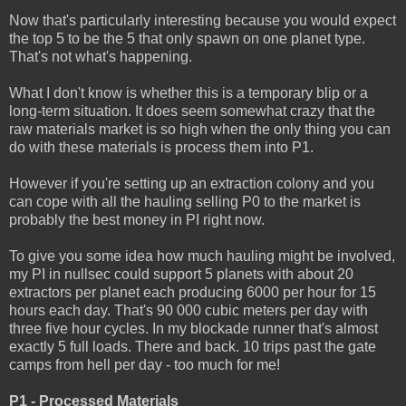
Now that's particularly interesting because you would expect
the top 5 to be the 5 that only spawn on one planet type.
That's not what's happening.
What I don't know is whether this is a temporary blip or a
long-term situation. It does seem somewhat crazy that the
raw materials market is so high when the only thing you can
do with these materials is process them into P1.
However if you're setting up an extraction colony and you
can cope with all the hauling selling P0 to the market is
probably the best money in PI right now.
To give you some idea how much hauling might be involved,
my PI in nullsec could support 5 planets with about 20
extractors per planet each producing 6000 per hour for 15
hours each day. That's 90 000 cubic meters per day with
three five hour cycles. In my blockade runner that's almost
exactly 5 full loads. There and back. 10 trips past the gate
camps from hell per day - too much for me!
P1 - Processed Materials