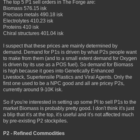
The top 5 P1 sell orders in The Forge are:
Biomass 576.15 isk
Precious metals 490.18 isk
Electrolytes 410.23 isk
Proteins 410 isk
Chiral structures 401.04 isk
I suspect that these prices are mainly determined by
demand. Demand for P1s is driven by what P2s people want
to make from them (and to a small extent demand for Oxygen
is driven by its use as a POS fuel). So demand for Biomass
is high because it goes into Genetically Enhanced
Livestock, Supertensile Plastics and Viral Agents. Only the
first one used to be a NPC good and all are pricey P2s,
currently around 9-10K isk.
So if you're interested in setting up some PI to sell P1s to the
market Biomass is probably pretty good. I don't think it's just
a blip that it's at the top, it's useful and it's not affected much
by pre-existing P2 stockpiles.
P2 - Refined Commodities