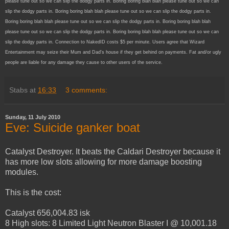
please tune out so we can slip the dodgy parts in. Boring boring blah blah please tune out so we can
slip the dodgy parts in. Boring boring blah blah please tune out so we can slip the dodgy parts in.
Boring boring blah blah please tune out so we can slip the dodgy parts in. Boring boring blah blah
please tune out so we can slip the dodgy parts in. Boring boring blah blah please tune out so we can
slip the dodgy parts in. Connection to NakedID costs $5 per minute. Users agree that Wizard
Entertainment may seize their Mum and Dad's house if they get behind on payments. Fat and/or ugly
people are liable for any damage they cause to other users of the service.
Stabs
at
16:33
3 comments:
Sunday, 11 July 2010
Eve: Suicide ganker boat
Catalyst Destroyer. It beats the Caldari Destroyer because it
has more low slots allowing for more damage boosting
modules.
This is the cost:
Catalyst 656,004.83 isk
8 High slots: 8 Limited Light Neutron Blaster I @ 10,001.18