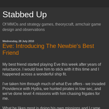
Stabbed Up
Of MMOs and strategy games, theorycraft, armchair game
design and observations
Wednesday, 28 July 2010
Eve: Introducing The Newbie's Best
Friend
My best friend started playing Eve this week after years of
reluctance. I would love him to stick with it this time and I
happened across a wonderful ship fit.
I've taken him through much of what Eve offers - we invaded
Providence with Hydra, we hunted pirates in low sec, and
we've done level 4 missions with him chasing frigates for
me.
What he likes most is doing his own missions and I came