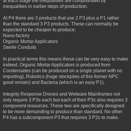
at each stage the inequalities are compounded by
inequalities in earlier steps of production.
At P4 there are 3 products that use 2 P3 plus a P1 rather
than the standard 3 P3 products. These can normally be
expected to be cheaper to produce:
Nano-factory
Organic Mortar Applicators
Sterile Conduits
In practical terms this means these can be very easy to make
indeed. Organic Mortar Applicators is produced from
Condensates (can be produced on a single planet with no
importing), Robotics (huge stockpiles of this former NPC
good remain) and Bacteria (which is an easy P1).
Integrity Response Drones and Wetware Mainframes not
only require 3 P3s each but each of their P3s also requires 3
component resources. These two are specifically designed
to be more demanding to produce than standard. No other
P4 has a subcomponent P3 that requires 3 P2s to make.