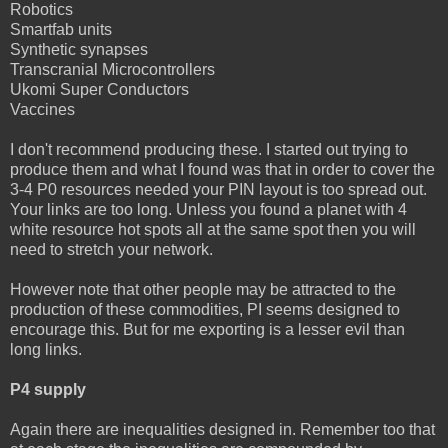
Robotics
Smartfab units
Synthetic synapses
Transcranial Microcontrollers
Ukomi Super Conductors
Vaccines
I don't recommend producing these. I started out trying to
produce them and what I found was that in order to cover the
3-4 P0 resources needed your PIN layout is too spread out.
Your links are too long. Unless you found a planet with 4
white resource hot spots all at the same spot then you will
need to stretch your network.
However note that other people may be attracted to the
production of these commodities, PI seems designed to
encourage this. But for me exporting is a lesser evil than
long links.
P4 supply
Again there are inequalities designed in. Remember too that