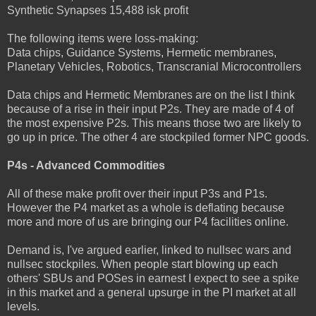
Synthetic Synapses 15,488 isk profit
The following items were loss-making:
Data chips, Guidance Systems, Hermetic membranes,
Planetary Vehicles, Robotics, Transcranial Microcontrollers
Data chips and Hermetic Membranes are on the list I think
because of a rise in their input P2s. They are made of 4 of
the most expensive P2s. This means those two are likely to
go up in price. The other 4 are stockpiled former NPC goods.
P4s - Advanced Commodities
All of these make profit over their input P3s and P1s.
However the P4 market as a whole is deflating because
more and more of us are bringing our P4 facilities online.
Demand is, I've argued earlier, linked to nullsec wars and
nullsec stockpiles. When people start blowing up each
others' SBUs and POSes in earnest I expect to see a spike
in this market and a general upsurge in the PI market at all
levels.