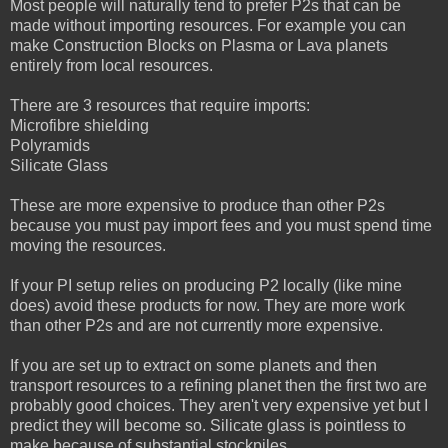
Most people will naturally tend to prefer P2s that can be
made without importing resources. For example you can
make Construction Blocks on Plasma or Lava planets
entirely from local resources.
There are 3 resources that require imports:
Microfibre shielding
Polyramids
Silicate Glass
These are more expensive to produce than other P2s
because you must pay import fees and you must spend time
moving the resources.
If your PI setup relies on producing P2 locally (like mine
does) avoid these products for now. They are more work
than other P2s and are not currently more expensive.
If you are set up to extract on some planets and then
transport resources to a refining planet then the first two are
probably good choices. They aren't very expensive yet but I
predict they will become so. Silicate glass is pointless to
make because of substantial stockpiles.