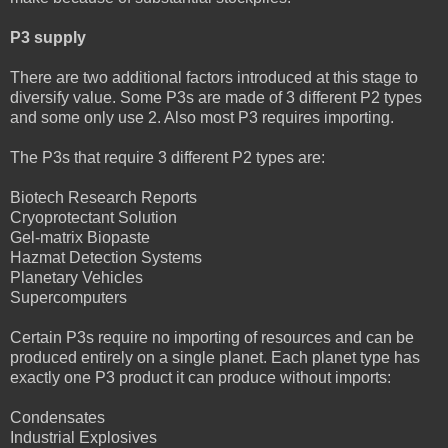
P3 supply
There are two additional factors introduced at this stage to
diversify value. Some P3s are made of 3 different P2 types
and some only use 2. Also most P3 requires importing.
The P3s that require 3 different P2 types are:
Biotech Research Reports
Cryoprotectant Solution
Gel-matrix Biopaste
Hazmat Detection Systems
Planetary Vehicles
Supercomputers
Certain P3s require no importing of resources and can be
produced entirely on a single planet. Each planet type has
exactly one P3 product it can produce without imports:
Condensates
Industrial Explosives