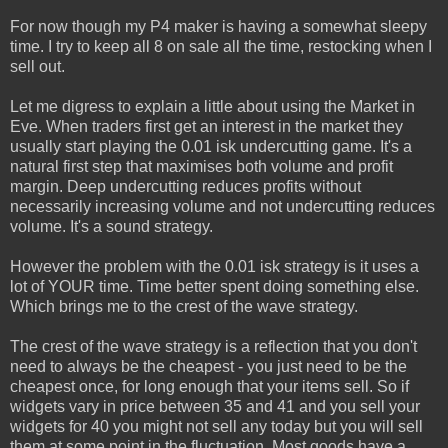
For now though my P4 maker is having a somewhat sleepy
time. I try to keep all 8 on sale all the time, restocking when I
sell out.
Let me digress to explain a little about using the Market in
Eve. When traders first get an interest in the market they
usually start playing the 0.01 isk undercutting game. It's a
natural first step that maximises both volume and profit
margin. Deep undercutting reduces profits without
necessarily increasing volume and not undercutting reduces
volume. It's a sound strategy.
However the problem with the 0.01 isk strategy is it uses a
lot of YOUR time. Time better spent doing something else.
Which brings me to the crest of the wave strategy.
The crest of the wave strategy is a reflection that you don't
need to always be the cheapest - you just need to be the
cheapest once, for long enough that your items sell. So if
widgets vary in price between 35 and 41 and you sell your
widgets for 40 you might not sell any today but you will sell
them at some point in the fluctuation. Most goods have a