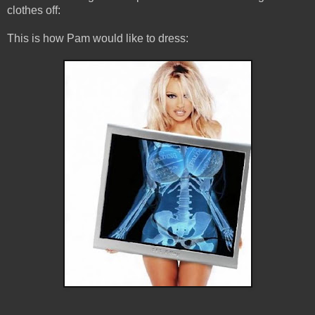
clothes off:
This is how Pam would like to dress: