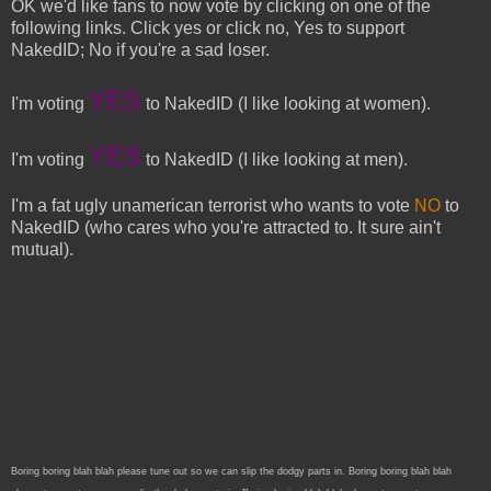
OK we'd like fans to now vote by clicking on one of the
following links. Click yes or click no, Yes to support
NakedID; No if you're a sad loser.
YES
I'm voting
to NakedID (I like looking at women).
YES
I'm voting
to NakedID (I like looking at men).
I'm a fat ugly unamerican terrorist who wants to vote
NO
to
NakedID (who cares who you're attracted to. It sure ain't
mutual).
Boring boring blah blah please tune out so we can slip the dodgy parts in. Boring boring blah blah